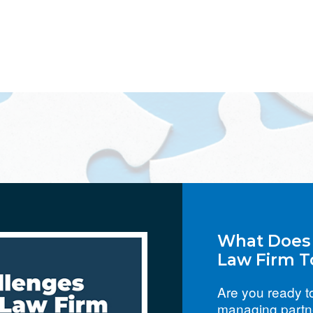
What Does I
Law Firm T
Are you ready to
managing partne