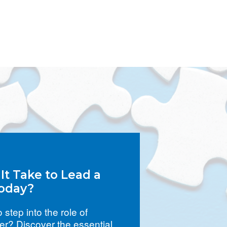
t Take to Lead a
oday?
 step into the role of
r? Discover the essential