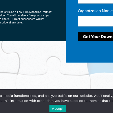
Organization Name
ges of Being a Law Firm Managing Partner"
ber. You will receive a free practice tips
 offers. Current subscribers will not
scribe at any time.
al media functionalities, and analyze traffic on our website. Additionall
te this information with other data you have supplied to them or that the
e to our
Terms and Conditions
and have read and understand our
Priva
Accept