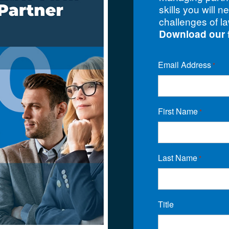
skills you will n
challenges of la
Download our 
Email Address
*
First Name
*
Last Name
*
Title