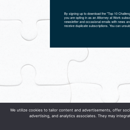
By signing up to download the "Top 10 Challen
you are opting in as an Attorney at Work subscri
newsletter and occasional emails with news and
receive duplicate subscriptions. You can unsub
We utilize cookies to tailor content and advertisements, offer soci
advertising, and analytics associates. They may integra
By using this service, you indicate that you agre