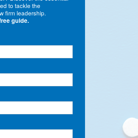
eed to tackle the
w firm leadership.
free guide.