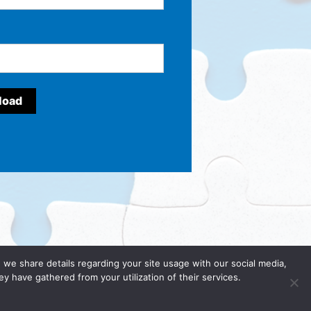
y, we share details regarding your site usage with our social media,
y have gathered from your utilization of their services.
cy Policy
.