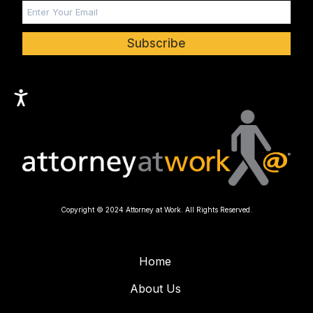
Subscribe
Copyright © 2024 Attorney at Work. All Rights Reserved.
Home
About Us