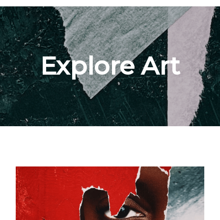
Explore Art