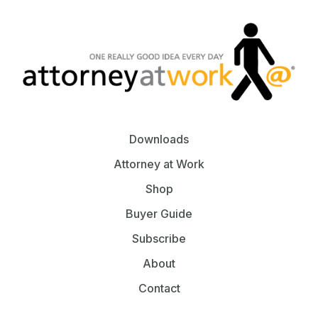
Downloads
Attorney at Work
Shop
Buyer Guide
Subscribe
About
Contact