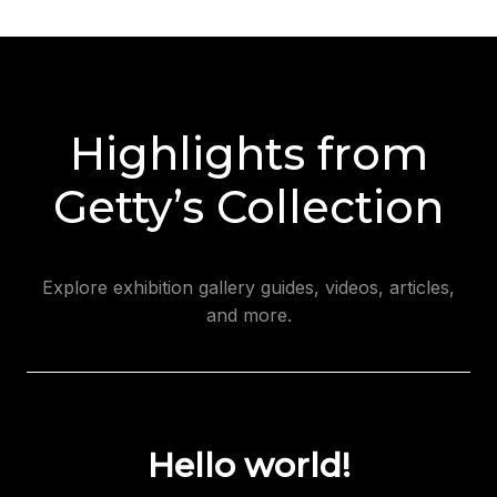
Highlights from
Getty’s Collection
Explore exhibition gallery guides, videos, articles,
and more.
Hello world!