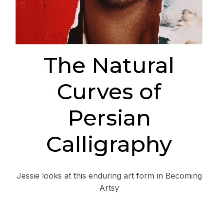
The Natural
Curves of
Persian
Calligraphy
Jessie looks at this enduring art form in Becoming
Artsy