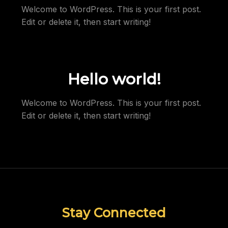
Welcome to WordPress. This is your first post.
Edit or delete it, then start writing!
Hello world!
Welcome to WordPress. This is your first post.
Edit or delete it, then start writing!
Stay Connected