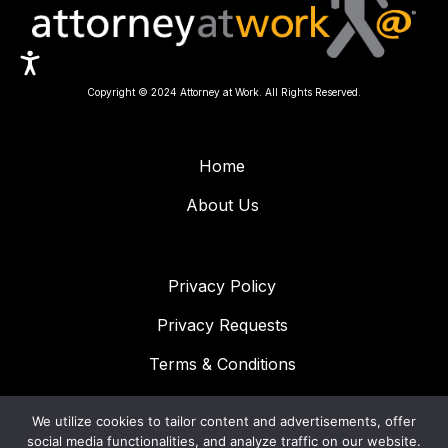
Copyright © 2024 Attorney at Work. All Rights Reserved.
Home
About Us
Privacy Policy
Privacy Requests
Terms & Conditions
We utilize cookies to tailor content and advertisements, offer
CONNECT WITH US!
social media functionalities, and analyze traffic on our website.