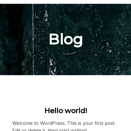
Blog
Hello world!
Welcome to WordPress. This is your first post.
Edit or delete it, then start writing!