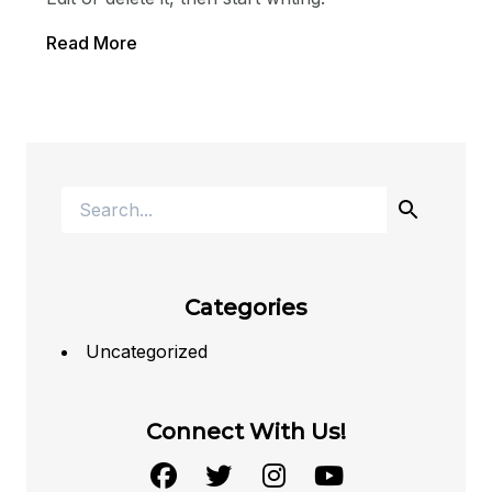
Read More
Categories
Uncategorized
Connect With Us!