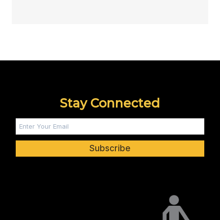
Stay Connected
Subscribe