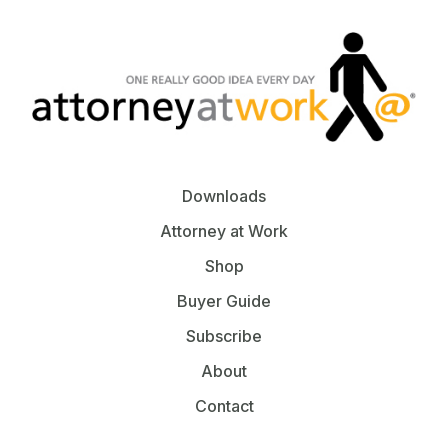
Downloads
Attorney at Work
Shop
Buyer Guide
Subscribe
About
Contact